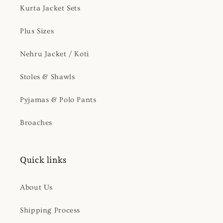
Kurta Jacket Sets
Plus Sizes
Nehru Jacket / Koti
Stoles & Shawls
Pyjamas & Polo Pants
Broaches
Quick links
About Us
Shipping Process