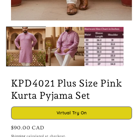
Open
media
1
in
modal
KPD4021 Plus Size Pink
Kurta Pyjama Set
Virtual Try On
Regular
$90.00 CAD
price
Shipping
calculated at checkout.