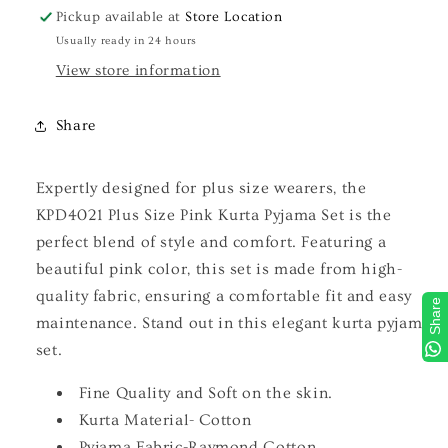
Pickup available at
Store Location
Usually ready in 24 hours
View store information
Share
Expertly designed for plus size wearers, the
KPD4021 Plus Size Pink Kurta Pyjama Set is the
perfect blend of style and comfort. Featuring a
beautiful pink color, this set is made from high-
quality fabric, ensuring a comfortable fit and easy
Share
maintenance. Stand out in this elegant kurta pyjama
set.
Fine Quality and Soft on the skin.
Kurta Material- Cotton
Pyjama Fabric-Raymond Cotton