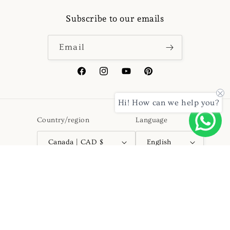
Subscribe to our emails
Email
Facebook
Instagram
YouTube
Pinterest
Hi! How can we help you?
Country/region
Language
Canada | CAD $
English
Payment
methods
© 2026,
Kurtapyjama.ca
Powered by Shopify
Refund policy
Privacy policy
Terms of service
Shipping policy
Contact information