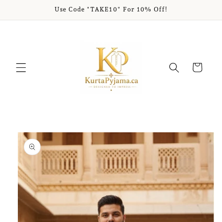
Skip to
Use Code "TAKE10" For 10% Off!
content
Cart
Skip to
product
information