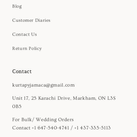
Blog
Customer Diaries
Contact Us
Return Policy
Contact
kurtapyjamaca@gmail.com
Unit 17, 25 Karachi Drive, Markham, ON L3S
0B5
For Bulk/ Wedding Orders
Contact +1 647-540-4741 / +1 437-335-5113