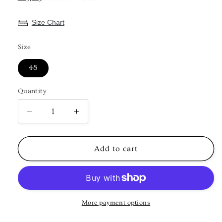
Size Chart
Size
48
Quantity
Decrease
Increase
quantity
quantity
for
for
KPD4021
KPD4021
Add to cart
Plus
Plus
Size
Size
Pink
Pink
Kurta
Kurta
Pyjama
Pyjama
More payment options
Set
Set