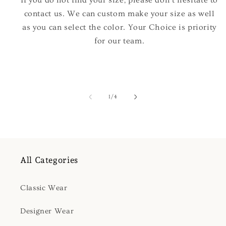
If you do not find your size, please don't hesitate to
contact us. We can custom make your size as well
as you can select the color. Your Choice is priority
for our team.
of
1
/
4
All Categories
Classic Wear
Designer Wear