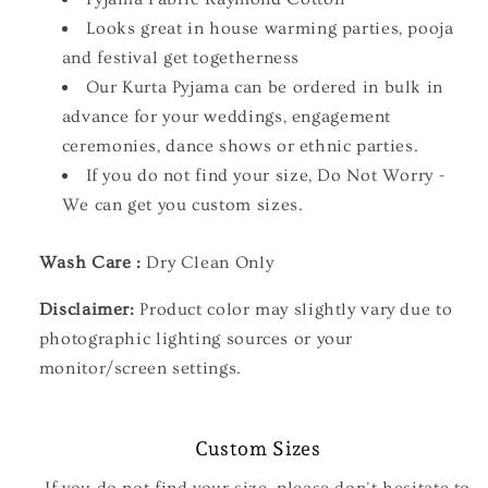
Looks great in house warming parties, pooja
and festival get togetherness
Our Kurta Pyjama can be ordered in bulk in
advance for your weddings, engagement
ceremonies, dance shows or ethnic parties.
If you do not find your size, Do Not Worry -
We can get you custom sizes.
Wash Care :
Dry Clean Only
Disclaimer:
Product color may slightly vary due to
photographic lighting sources or your
monitor/screen settings.
Custom Sizes